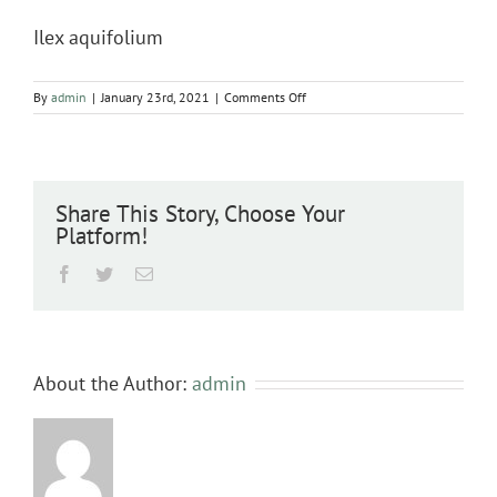
Ilex aquifolium
on
By
admin
|
January 23rd, 2021
|
Comments Off
Ilex
aquifolium
Share This Story, Choose Your
Platform!
Facebook
Twitter
Email
About the Author:
admin