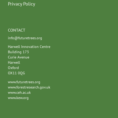
Privacy Policy
CONTACT
info@futuretrees.org
Harwell Innovation Centre
Building 173
Curie Avenue
Harwell
Oxford
OX11 0QG
www.futuretrees.org
www.forestresearch.gov.uk
www.ceh.ac.uk
www.kew.org