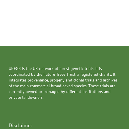
UKFGR is the UK network of forest genetic trials. It is
coordinated by the Future Trees Trust, a registered charity. It
integrates provenance, progeny and clonal trials and archives
of the main commercial broadleaved species. These trials are
currently owned or managed by different institutions and
private landowners.
Disclaimer