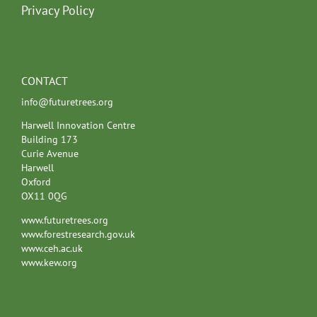
Privacy Policy
CONTACT
info@futuretrees.org
Harwell Innovation Centre
Building 173
Curie Avenue
Harwell
Oxford
OX11 0QG
www.futuretrees.org
www.forestresearch.gov.uk
www.ceh.ac.uk
www.kew.org