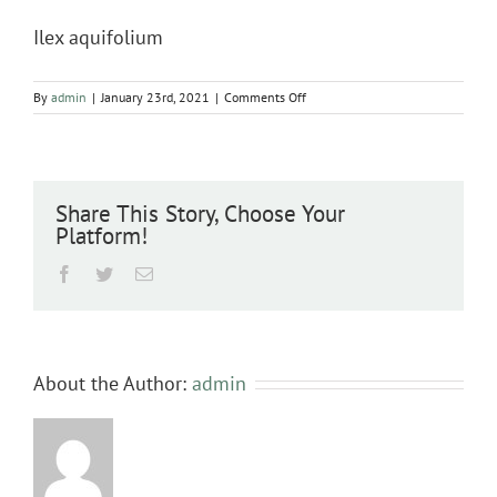
Ilex aquifolium
on
By
admin
|
January 23rd, 2021
|
Comments Off
Ilex
aquifolium
Share This Story, Choose Your
Platform!
Facebook
Twitter
Email
About the Author:
admin