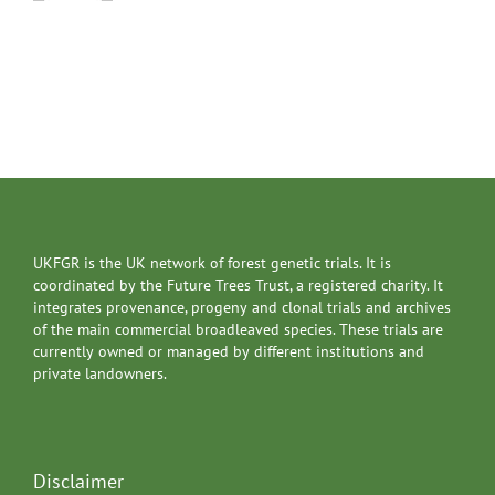
UKFGR is the UK network of forest genetic trials. It is
coordinated by the Future Trees Trust, a registered charity. It
integrates provenance, progeny and clonal trials and archives
of the main commercial broadleaved species. These trials are
currently owned or managed by different institutions and
private landowners.
Disclaimer