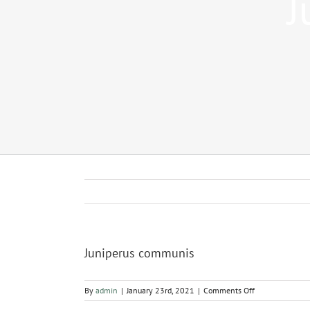
J
Juniperus communis
on
By
admin
|
January 23rd, 2021
|
Comments Off
Juniperus