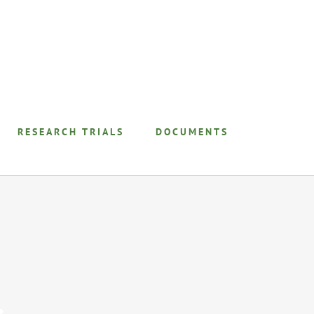
RESEARCH TRIALS
DOCUMENTS