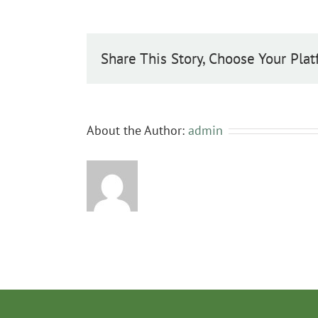
communis
Share This Story, Choose Your Plat
About the Author:
admin