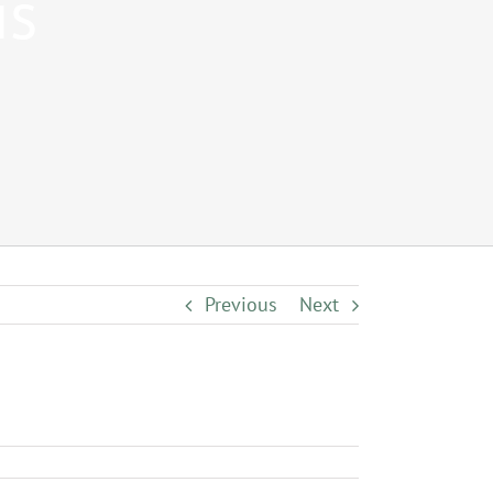
is
Previous
Next