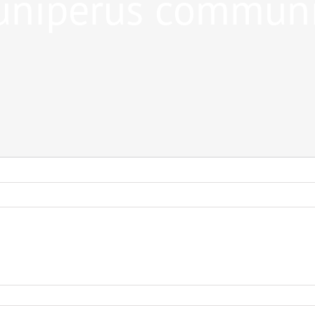
uniperus commun