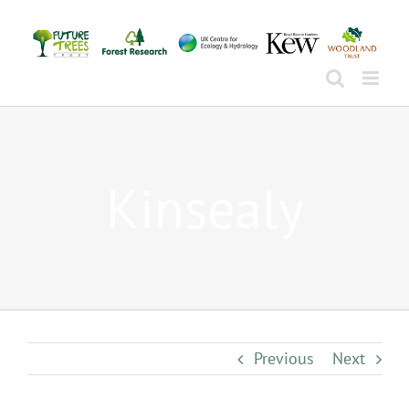
Skip
to
content
Kinsealy
Previous
Next