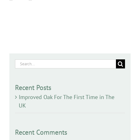
Search
for:
Recent Posts
Improved Oak For The First Time in The
UK
Recent Comments