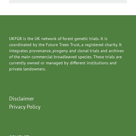
UKFGR is the UK network of forest genetic trials. It is
coordinated by the Future Trees Trust, a registered charity. It
integrates provenance, progeny and clonal trials and archives
of the main commercial broadleaved species. These trials are
currently owned or managed by different institutions and
private landowners.
Disclaimer
Privacy Policy