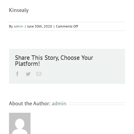
Kinsealy
on
By
admin
|
June 30th, 2020
|
Comments Off
Kinsealy
Share This Story, Choose Your
Platform!
Facebook
Twitter
Email
About the Author:
admin