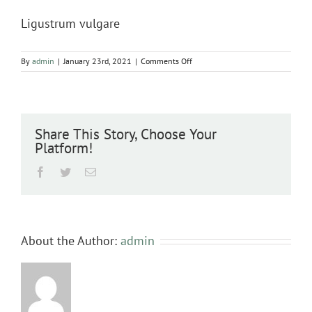
Ligustrum vulgare
on
By
admin
|
January 23rd, 2021
|
Comments Off
Ligustrum
vulgare
Share This Story, Choose Your
Platform!
Facebook
Twitter
Email
About the Author:
admin