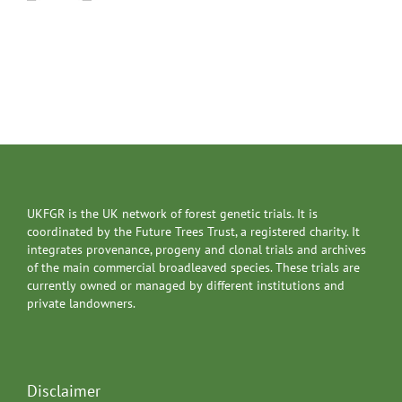
UKFGR is the UK network of forest genetic trials. It is
coordinated by the Future Trees Trust, a registered charity. It
integrates provenance, progeny and clonal trials and archives
of the main commercial broadleaved species. These trials are
currently owned or managed by different institutions and
private landowners.
Disclaimer