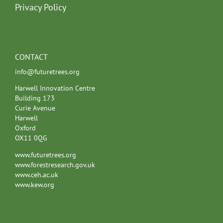
Privacy Policy
CONTACT
info@futuretrees.org
Harwell Innovation Centre
Building 173
Curie Avenue
Harwell
Oxford
OX11 0QG
www.futuretrees.org
www.forestresearch.gov.uk
www.ceh.ac.uk
www.kew.org