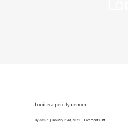
Lo
Lonicera periclymenum
on
By
admin
|
January 23rd, 2021
|
Comments Off
Lonicera