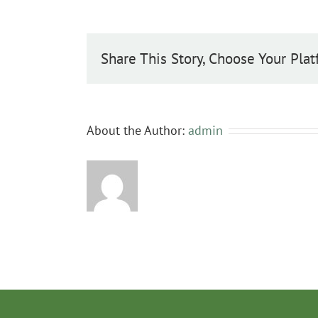
periclymenum
Share This Story, Choose Your Plat
About the Author:
admin