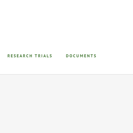
RESEARCH TRIALS
DOCUMENTS