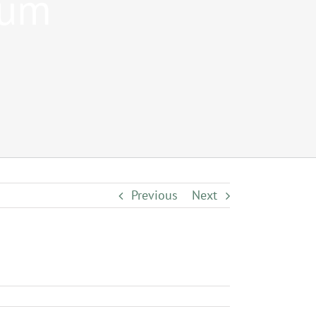
num
Previous
Next