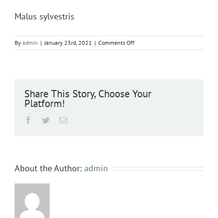
Malus sylvestris
on
By
admin
|
January 23rd, 2021
|
Comments Off
Malus
sylvestris
Share This Story, Choose Your
Platform!
Facebook
Twitter
Email
About the Author:
admin