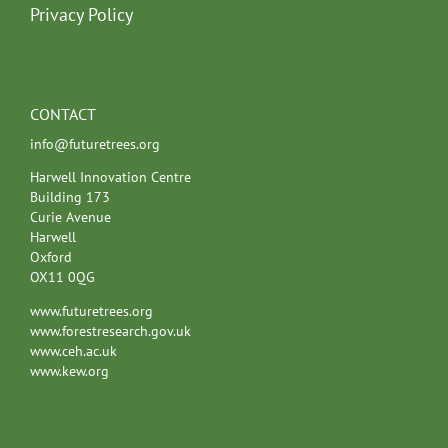
Privacy Policy
CONTACT
info@futuretrees.org
Harwell Innovation Centre
Building 173
Curie Avenue
Harwell
Oxford
OX11 0QG
www.futuretrees.org
www.forestresearch.gov.uk
www.ceh.ac.uk
www.kew.org