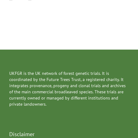
UKFGR is the UK network of forest genetic trials. It is
coordinated by the Future Trees Trust, a registered charity. It
integrates provenance, progeny and clonal trials and archives
of the main commercial broadleaved species. These trials are
currently owned or managed by different institutions and
private landowners.
Disclaimer