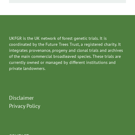
UKFGR is the UK network of forest genetic trials. It is
coordinated by the Future Trees Trust, a registered charity. It
integrates provenance, progeny and clonal trials and archives
of the main commercial broadleaved species. These trials are
currently owned or managed by different institutions and
private landowners.
Disclaimer
Privacy Policy