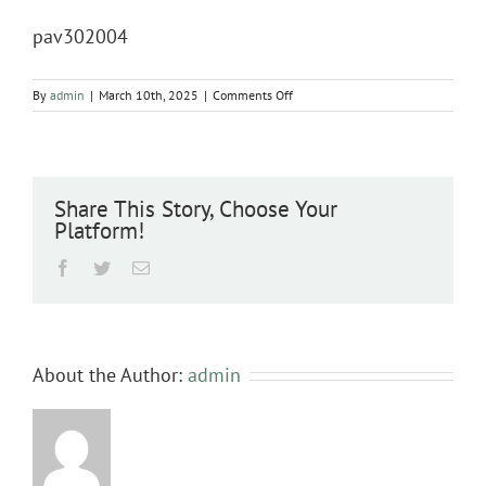
pav302004
on
By
admin
|
March 10th, 2025
|
Comments Off
pav302004
Share This Story, Choose Your
Platform!
Facebook
Twitter
Email
About the Author:
admin