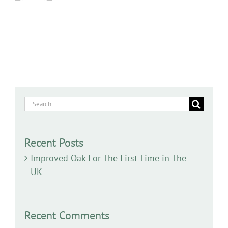
Search
for:
Recent Posts
Improved Oak For The First Time in The
UK
Recent Comments