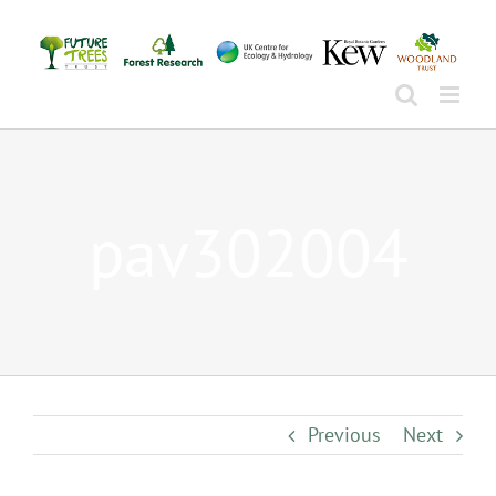
Skip
to
content
pav302004
Previous
Next