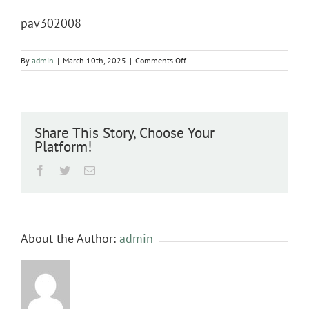
pav302008
on
By
admin
|
March 10th, 2025
|
Comments Off
pav302008
Share This Story, Choose Your
Platform!
Facebook
Twitter
Email
About the Author:
admin