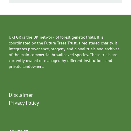
UKFGR is the UK network of forest genetic trials. It is
coordinated by the Future Trees Trust, a registered charity. It
integrates provenance, progeny and clonal trials and archives
of the main commercial broadleaved species. These trials are
currently owned or managed by different institutions and
private landowners.
Disclaimer
Privacy Policy