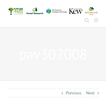
Skip
to
content
pav302008
Previous
Next