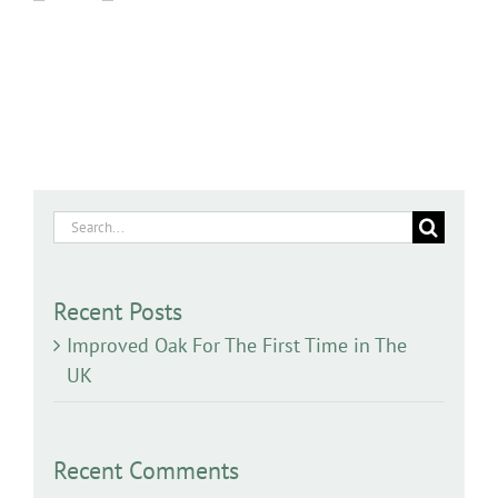
Search
for:
Recent Posts
Improved Oak For The First Time in The
UK
Recent Comments