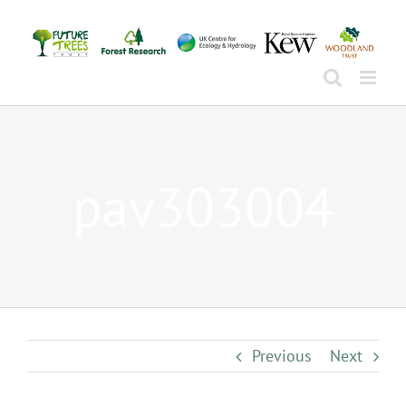
Skip
to
content
pav303004
Previous
Next