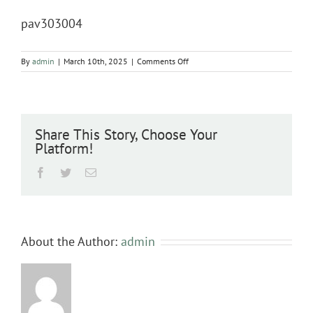
pav303004
on
By
admin
|
March 10th, 2025
|
Comments Off
pav303004
Share This Story, Choose Your
Platform!
Facebook
Twitter
Email
About the Author:
admin