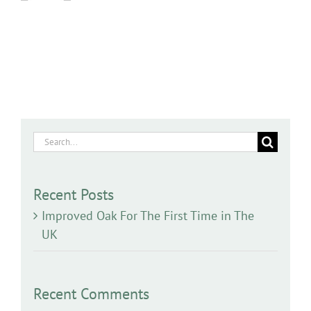
Search
for:
Recent Posts
Improved Oak For The First Time in The
UK
Recent Comments