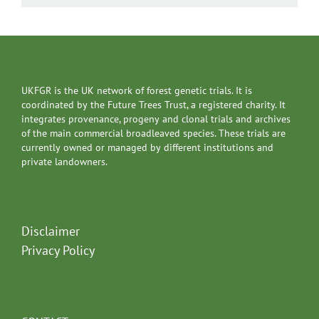
UKFGR is the UK network of forest genetic trials. It is
coordinated by the Future Trees Trust, a registered charity. It
integrates provenance, progeny and clonal trials and archives
of the main commercial broadleaved species. These trials are
currently owned or managed by different institutions and
private landowners.
Disclaimer
Privacy Policy