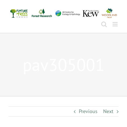
Skip
to
content
pav305001
Previous
Next