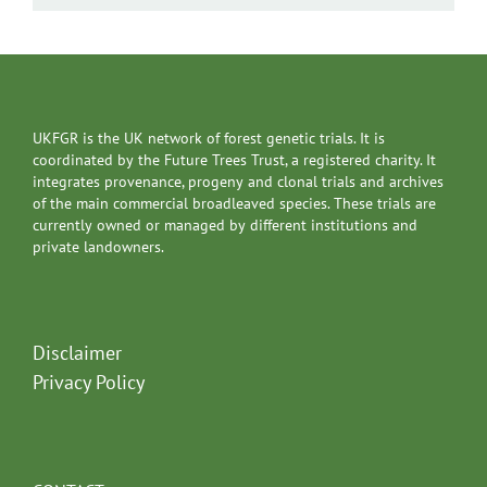
UKFGR is the UK network of forest genetic trials. It is
coordinated by the Future Trees Trust, a registered charity. It
integrates provenance, progeny and clonal trials and archives
of the main commercial broadleaved species. These trials are
currently owned or managed by different institutions and
private landowners.
Disclaimer
Privacy Policy