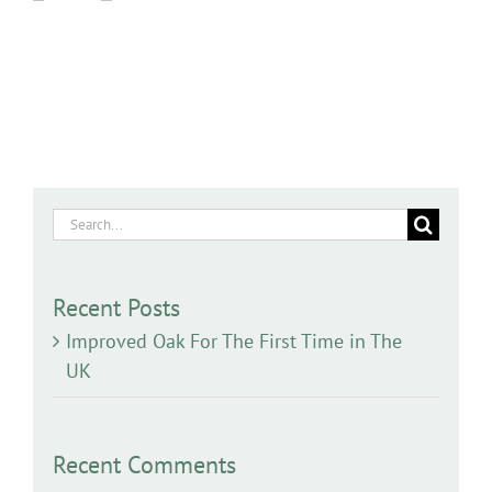
Search
for:
Recent Posts
Improved Oak For The First Time in The
UK
Recent Comments