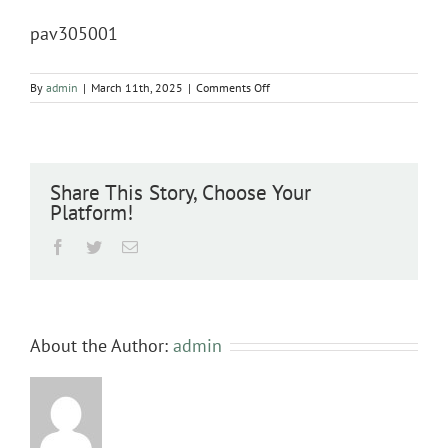
pav305001
on
By
admin
|
March 11th, 2025
|
Comments Off
pav305001
Share This Story, Choose Your
Platform!
Facebook
Twitter
Email
About the Author:
admin