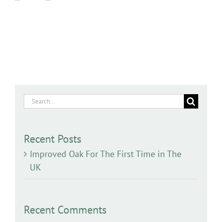
Search
for:
Recent Posts
Improved Oak For The First Time in The
UK
Recent Comments