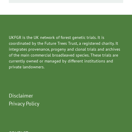
UKFGR is the UK network of forest genetic trials. It is
coordinated by the Future Trees Trust, a registered charity. It
integrates provenance, progeny and clonal trials and archives
of the main commercial broadleaved species. These trials are
currently owned or managed by different institutions and
private landowners.
Disclaimer
Privacy Policy