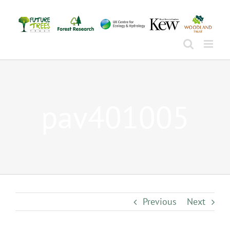
Skip
to
content
pav401005
Previous
Next