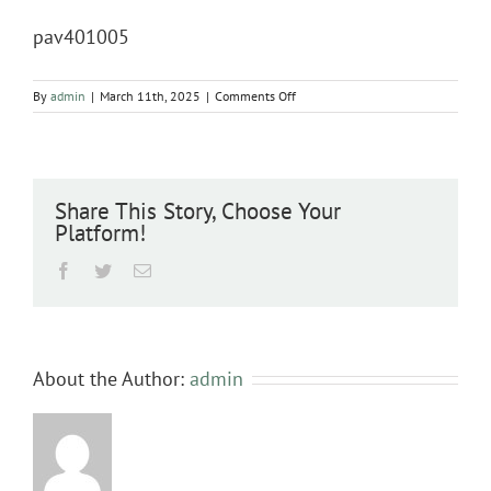
pav401005
on
By
admin
|
March 11th, 2025
|
Comments Off
pav401005
Share This Story, Choose Your
Platform!
Facebook
Twitter
Email
About the Author:
admin