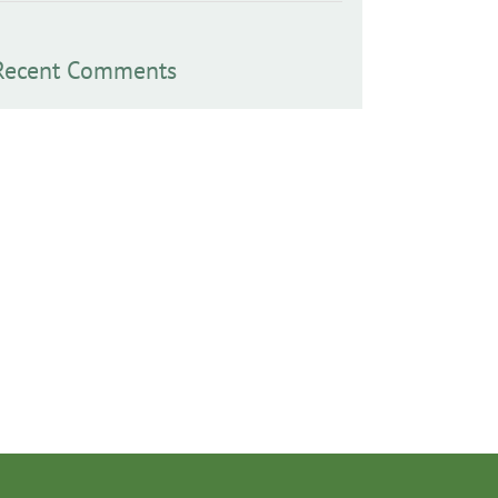
Recent Comments