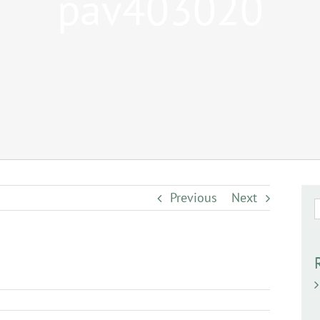
pav403020
Previous
Next
S
f