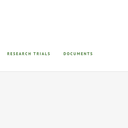
RESEARCH TRIALS
DOCUMENTS