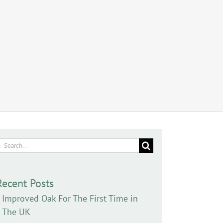
earch
or:
Recent Posts
Improved Oak For The First Time in
The UK