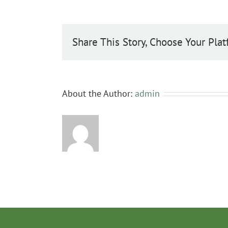
Share This Story, Choose Your Plat
About the Author:
admin