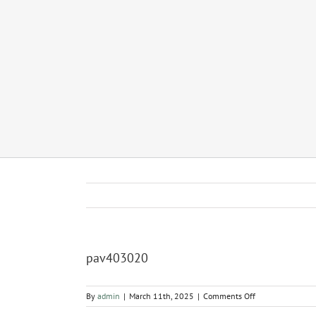
pav403020
on
By
admin
|
March 11th, 2025
|
Comments Off
pav403020