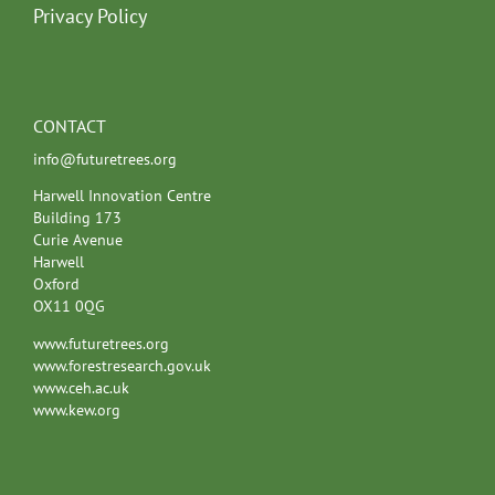
Privacy Policy
CONTACT
info@futuretrees.org
Harwell Innovation Centre
Building 173
Curie Avenue
Harwell
Oxford
OX11 0QG
www.futuretrees.org
www.forestresearch.gov.uk
www.ceh.ac.uk
www.kew.org