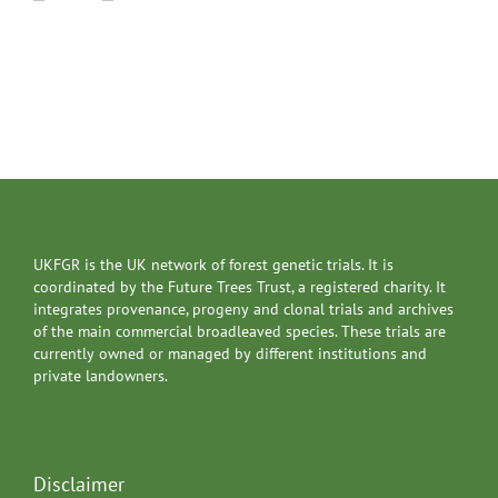
UKFGR is the UK network of forest genetic trials. It is
coordinated by the Future Trees Trust, a registered charity. It
integrates provenance, progeny and clonal trials and archives
of the main commercial broadleaved species. These trials are
currently owned or managed by different institutions and
private landowners.
Disclaimer