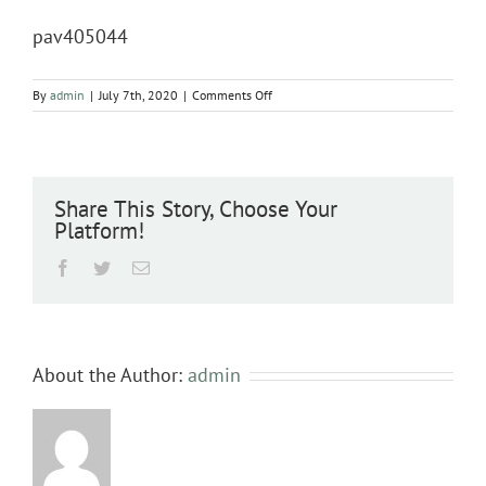
pav405044
on
By
admin
|
July 7th, 2020
|
Comments Off
pav405044
Share This Story, Choose Your
Platform!
Facebook
Twitter
Email
About the Author:
admin