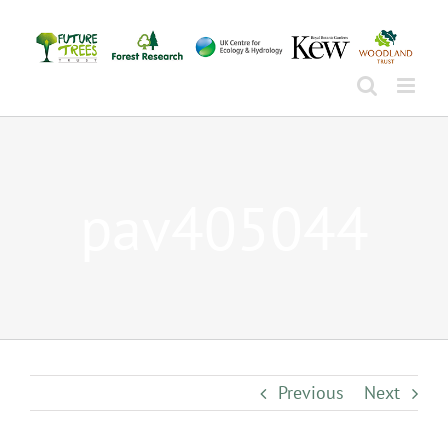
Skip
to
content
pav405044
Previous
Next