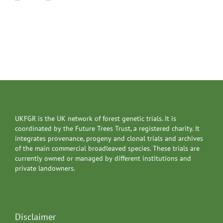
UKFGR is the UK network of forest genetic trials. It is
coordinated by the Future Trees Trust, a registered charity. It
integrates provenance, progeny and clonal trials and archives
of the main commercial broadleaved species. These trials are
currently owned or managed by different institutions and
private landowners.
Disclaimer