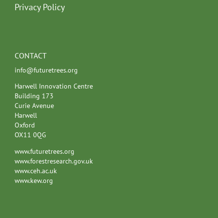
Privacy Policy
CONTACT
info@futuretrees.org
Harwell Innovation Centre
Building 173
Curie Avenue
Harwell
Oxford
OX11 0QG
www.futuretrees.org
www.forestresearch.gov.uk
www.ceh.ac.uk
www.kew.org