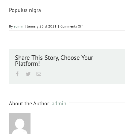
Populus nigra
on
By
admin
|
January 23rd, 2021
|
Comments Off
Populus
nigra
Share This Story, Choose Your
Platform!
Facebook
Twitter
Email
About the Author:
admin