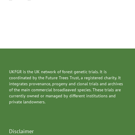
UKFGR is the UK network of forest genetic trials. It is
coordinated by the Future Trees Trust, a registered charity. It
integrates provenance, progeny and clonal trials and archives
of the main commercial broadleaved species. These trials are
currently owned or managed by different institutions and
private landowners.
Disclaimer