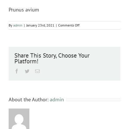
Prunus avium
on
By
admin
|
January 23rd, 2021
|
Comments Off
Prunus
avium
Share This Story, Choose Your
Platform!
Facebook
Twitter
Email
About the Author:
admin