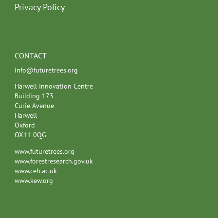
Privacy Policy
CONTACT
info@futuretrees.org
Harwell Innovation Centre
Building 173
Curie Avenue
Harwell
Oxford
OX11 0QG
www.futuretrees.org
www.forestresearch.gov.uk
www.ceh.ac.uk
www.kew.org