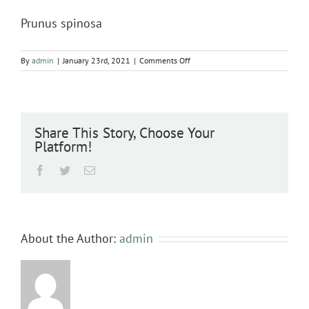
Prunus spinosa
on
By
admin
|
January 23rd, 2021
|
Comments Off
Prunus
spinosa
Share This Story, Choose Your
Platform!
Facebook
Twitter
Email
About the Author:
admin