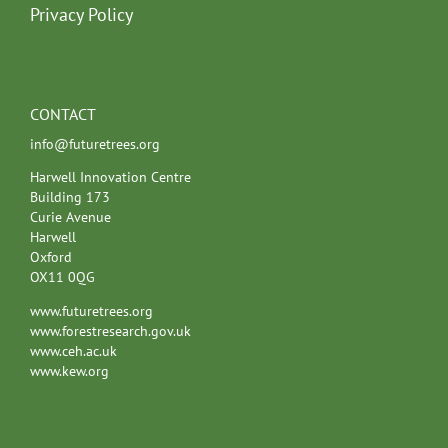
Privacy Policy
CONTACT
info@futuretrees.org
Harwell Innovation Centre
Building 173
Curie Avenue
Harwell
Oxford
OX11 0QG
www.futuretrees.org
www.forestresearch.gov.uk
www.ceh.ac.uk
www.kew.org