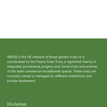
UKFGR is the UK network of forest genetic trials. It is
coordinated by the Future Trees Trust, a registered charity. It
integrates provenance, progeny and clonal trials and archives
of the main commercial broadleaved species. These trials are
currently owned or managed by different institutions and
private landowners.
Disclaimer