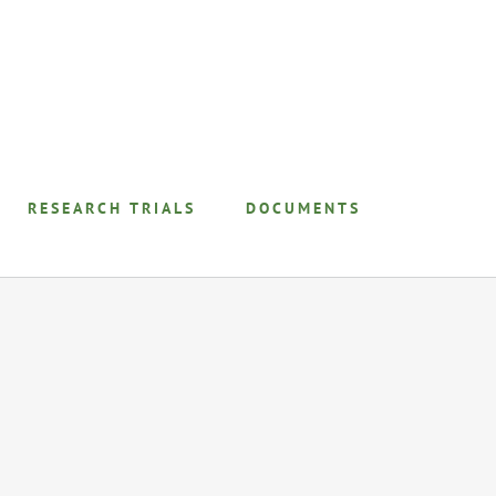
RESEARCH TRIALS
DOCUMENTS