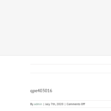
qpe403016
on
By
admin
|
July 7th, 2020
|
Comments Off
qpe403016