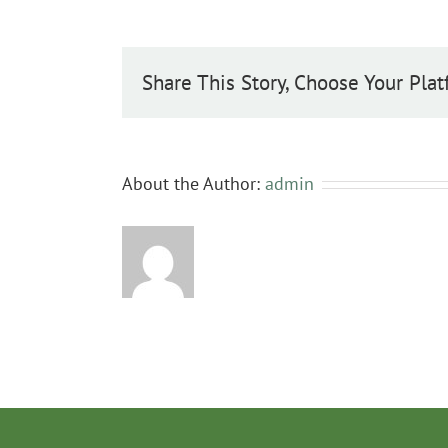
Share This Story, Choose Your Plat
About the Author:
admin