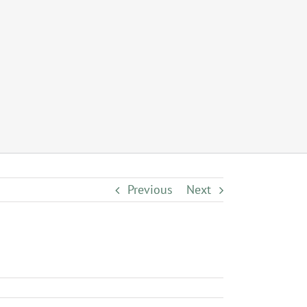
Previous
Next