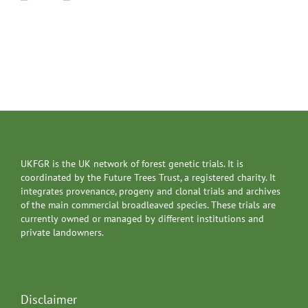
UKFGR is the UK network of forest genetic trials. It is
coordinated by the Future Trees Trust, a registered charity. It
integrates provenance, progeny and clonal trials and archives
of the main commercial broadleaved species. These trials are
currently owned or managed by different institutions and
private landowners.
Disclaimer