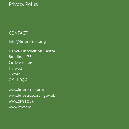
Privacy Policy
CONTACT
info@futuretrees.org
Harwell Innovation Centre
Building 173
Curie Avenue
Harwell
Oxford
OX11 0QG
www.futuretrees.org
www.forestresearch.gov.uk
www.ceh.ac.uk
www.kew.org