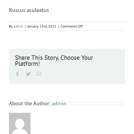
Ruscus aculeatus
on
By
admin
|
January 23rd, 2021
|
Comments Off
Ruscus
aculeatus
Share This Story, Choose Your
Platform!
Facebook
Twitter
Email
About the Author:
admin