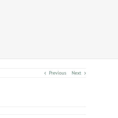
Previous
Next