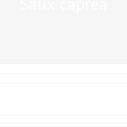
Salix caprea