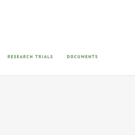
RESEARCH TRIALS
DOCUMENTS