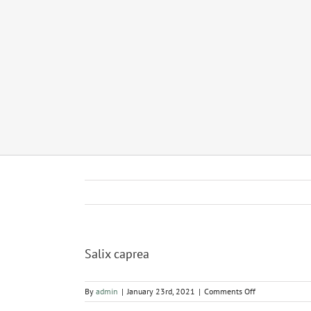
Salix caprea
on
By
admin
|
January 23rd, 2021
|
Comments Off
Salix