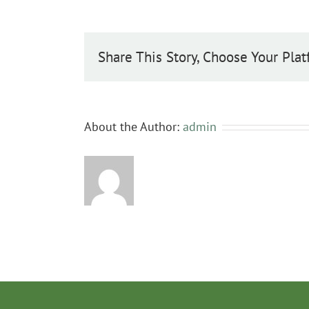
caprea
Share This Story, Choose Your Plat
About the Author:
admin