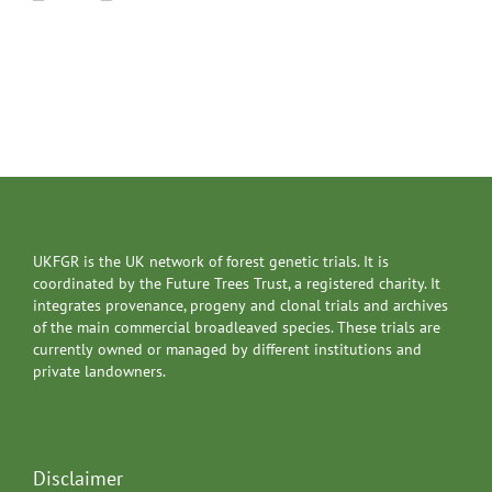
UKFGR is the UK network of forest genetic trials. It is
coordinated by the Future Trees Trust, a registered charity. It
integrates provenance, progeny and clonal trials and archives
of the main commercial broadleaved species. These trials are
currently owned or managed by different institutions and
private landowners.
Disclaimer