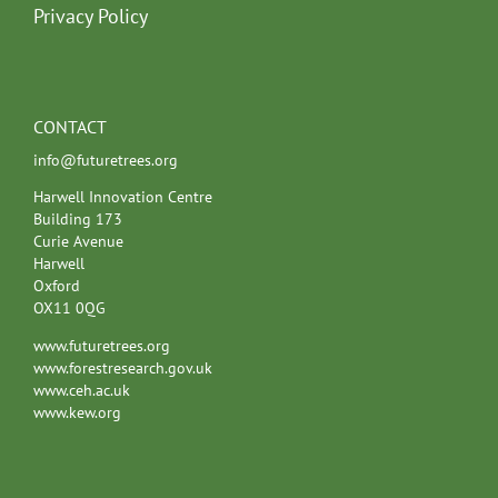
Privacy Policy
CONTACT
info@futuretrees.org
Harwell Innovation Centre
Building 173
Curie Avenue
Harwell
Oxford
OX11 0QG
www.futuretrees.org
www.forestresearch.gov.uk
www.ceh.ac.uk
www.kew.org