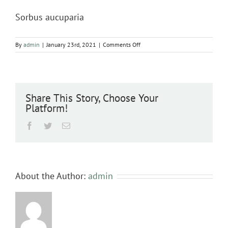
Sorbus aucuparia
on
By
admin
|
January 23rd, 2021
|
Comments Off
Sorbus
aucuparia
Share This Story, Choose Your
Platform!
Facebook
Twitter
Email
About the Author:
admin