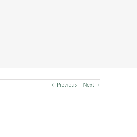
Previous
Next