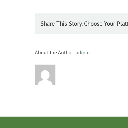
baccata
Share This Story, Choose Your Plat
About the Author:
admin