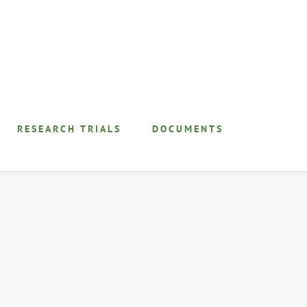
RESEARCH TRIALS
DOCUMENTS