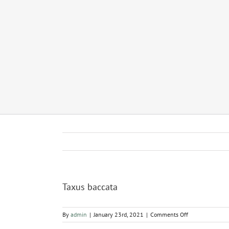
Taxus baccata
on
By
admin
|
January 23rd, 2021
|
Comments Off
Taxus