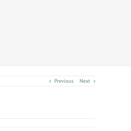
Previous
Next