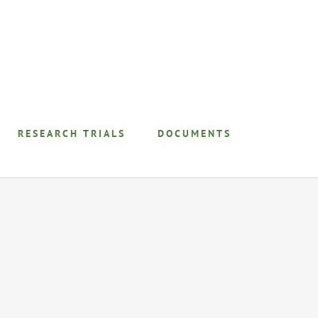
RESEARCH TRIALS
DOCUMENTS