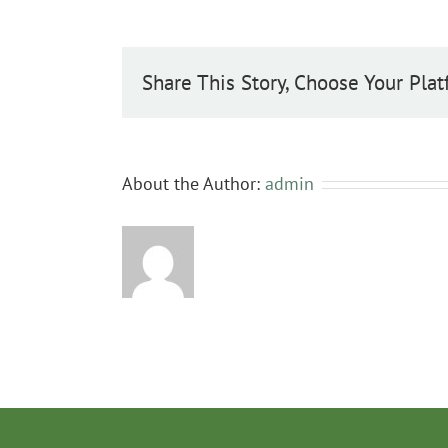
cordata
Share This Story, Choose Your Plat
About the Author:
admin