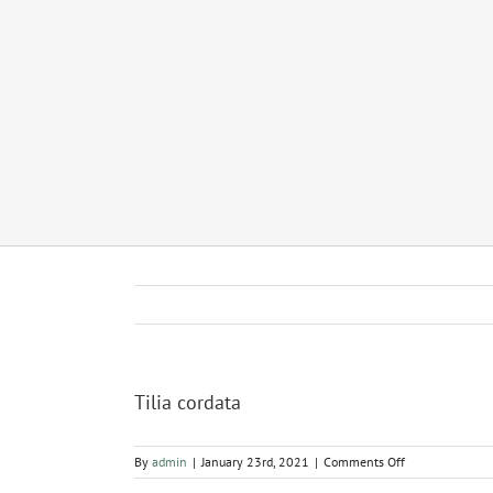
Tilia cordata
on
By
admin
|
January 23rd, 2021
|
Comments Off
Tilia