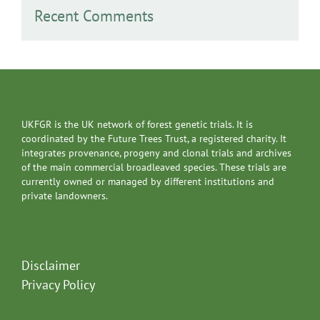
Recent Comments
UKFGR is the UK network of forest genetic trials. It is
coordinated by the Future Trees Trust, a registered charity. It
integrates provenance, progeny and clonal trials and archives
of the main commercial broadleaved species. These trials are
currently owned or managed by different institutions and
private landowners.
Disclaimer
Privacy Policy