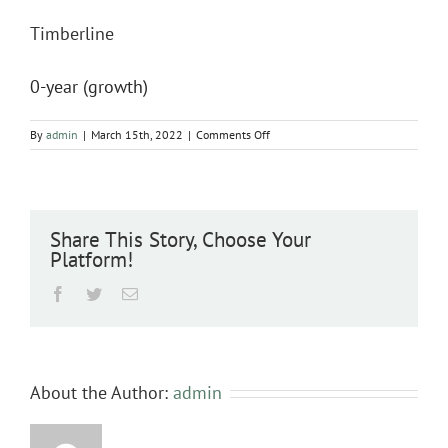
Timberline
0-year (growth)
on
By
admin
|
March 15th, 2022
|
Comments Off
Timberline
Share This Story, Choose Your
Platform!
Facebook
Twitter
Email
About the Author:
admin