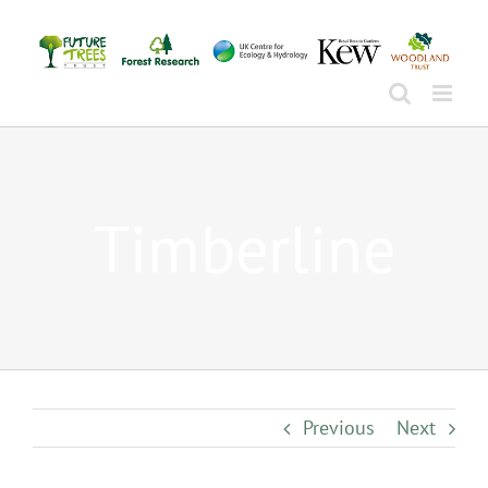
Skip
to
content
Timberline
Previous
Next