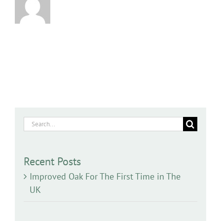
Search
for:
Recent Posts
Improved Oak For The First Time in The
UK