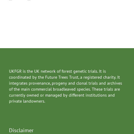
UKFGR is the UK network of forest genetic trials. It is
coordinated by the Future Trees Trust, a registered charity. It
integrates provenance, progeny and clonal trials and archives
of the main commercial broadleaved species. These trials are
currently owned or managed by different institutions and
private landowners.
Disclaimer