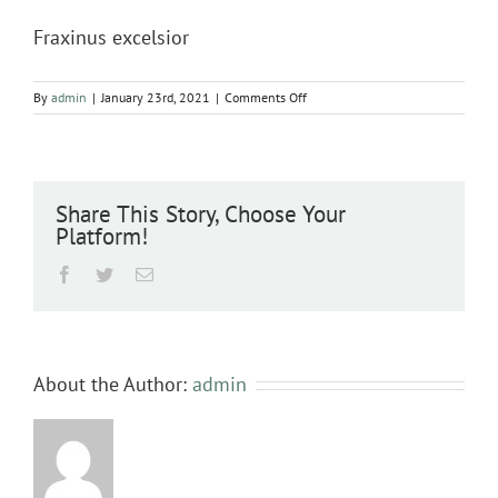
Fraxinus excelsior
on
By
admin
|
January 23rd, 2021
|
Comments Off
Fraxinus
excelsior
Share This Story, Choose Your
Platform!
Facebook
Twitter
Email
About the Author:
admin