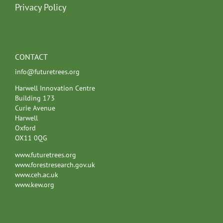
Privacy Policy
CONTACT
info@futuretrees.org
Harwell Innovation Centre
Building 173
Curie Avenue
Harwell
Oxford
OX11 0QG
www.futuretrees.org
www.forestresearch.gov.uk
www.ceh.ac.uk
www.kew.org