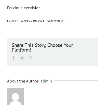
Fraxinus excelsior
on
By
admin
|
January 23rd, 2021
|
Comments Off
Fraxinus
excelsior
Share This Story, Choose Your
Platform!
Facebook
Twitter
Email
About the Author:
admin