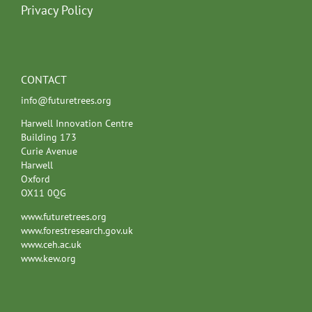
Privacy Policy
CONTACT
info@futuretrees.org
Harwell Innovation Centre
Building 173
Curie Avenue
Harwell
Oxford
OX11 0QG
www.futuretrees.org
www.forestresearch.gov.uk
www.ceh.ac.uk
www.kew.org