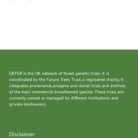
UKFGR is the UK network of forest genetic trials. It is
coordinated by the Future Trees Trust, a registered charity. It
integrates provenance, progeny and clonal trials and archives
of the main commercial broadleaved species. These trials are
currently owned or managed by different institutions and
private landowners.
Disclaimer