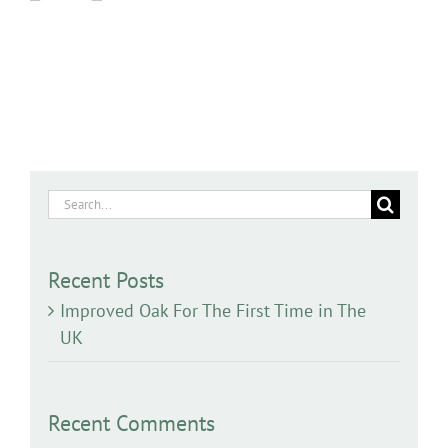
Search
for:
Recent Posts
Improved Oak For The First Time in The
UK
Recent Comments