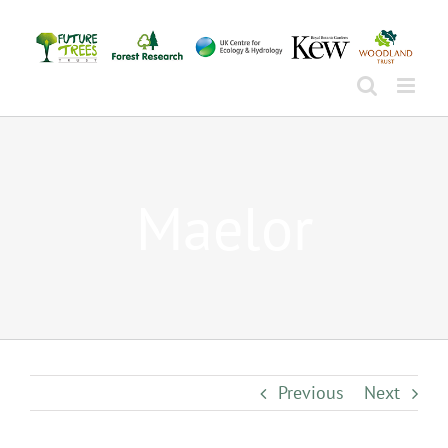
Skip
to
content
Maelor
Previous
Next