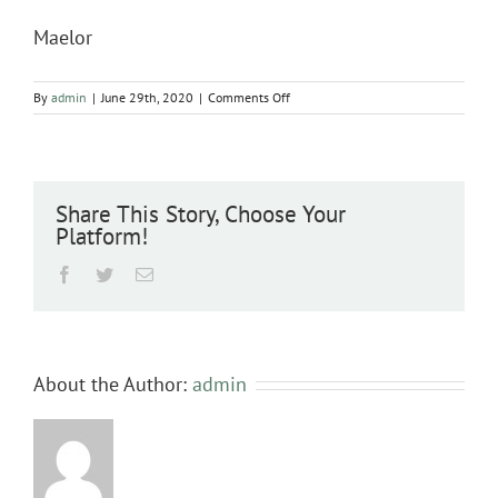
Maelor
on
By
admin
|
June 29th, 2020
|
Comments Off
Maelor
Share This Story, Choose Your
Platform!
Facebook
Twitter
Email
About the Author:
admin