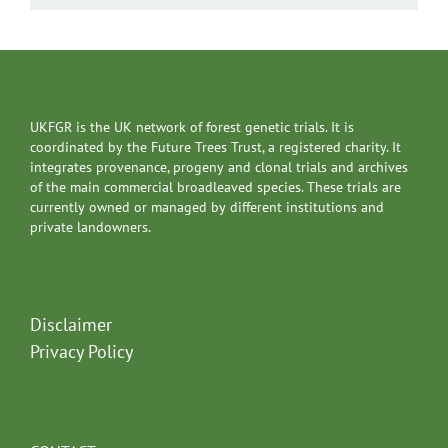
UKFGR is the UK network of forest genetic trials. It is
coordinated by the Future Trees Trust, a registered charity. It
integrates provenance, progeny and clonal trials and archives
of the main commercial broadleaved species. These trials are
currently owned or managed by different institutions and
private landowners.
Disclaimer
Privacy Policy