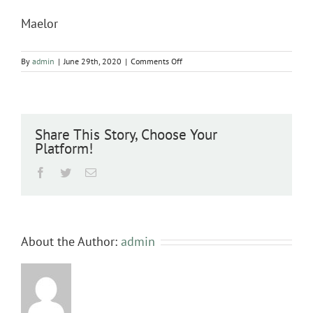
Maelor
on
By
admin
|
June 29th, 2020
|
Comments Off
Maelor
Share This Story, Choose Your
Platform!
Facebook
Twitter
Email
About the Author:
admin