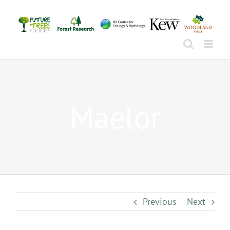
Skip
to
content
Maelor
Previous
Next