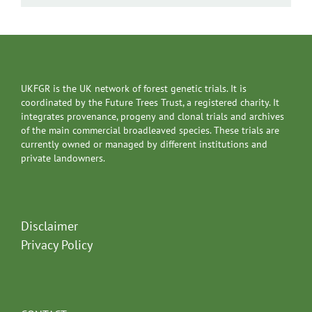
UKFGR is the UK network of forest genetic trials. It is
coordinated by the Future Trees Trust, a registered charity. It
integrates provenance, progeny and clonal trials and archives
of the main commercial broadleaved species. These trials are
currently owned or managed by different institutions and
private landowners.
Disclaimer
Privacy Policy