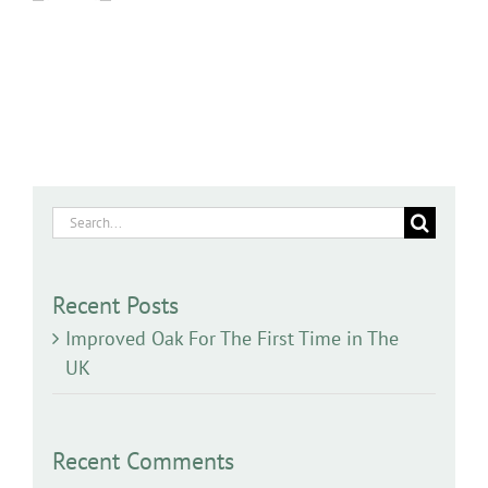
Search
for:
Recent Posts
Improved Oak For The First Time in The
UK
Recent Comments